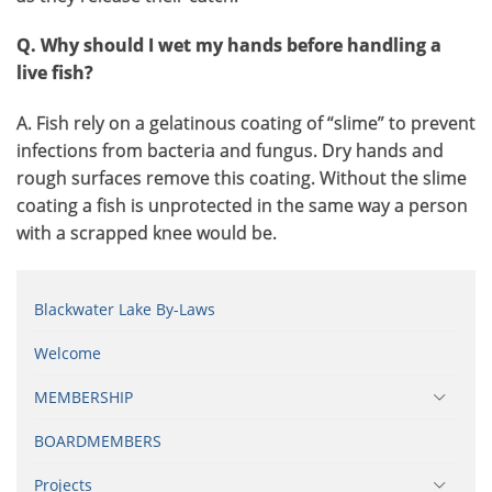
Q. Why should I wet my hands before handling a
live fish?
A. Fish rely on a gelatinous coating of “slime” to prevent
infections from bacteria and fungus. Dry hands and
rough surfaces remove this coating. Without the slime
coating a fish is unprotected in the same way a person
with a scrapped knee would be.
Blackwater Lake By-Laws
Welcome
MEMBERSHIP
BOARDMEMBERS
Projects