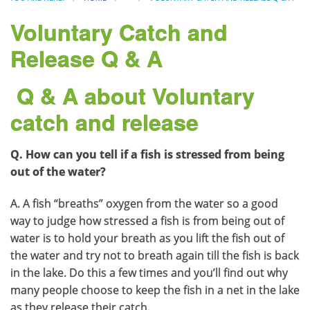
Voluntary Catch and
Release Q & A
Q & A about Voluntary
catch and release
Q. How can you tell if a fish is stressed from being
out of the water?
A. A fish “breaths” oxygen from the water so a good
way to judge how stressed a fish is from being out of
water is to hold your breath as you lift the fish out of
the water and try not to breath again till the fish is back
in the lake. Do this a few times and you’ll find out why
many people choose to keep the fish in a net in the lake
as they release their catch.