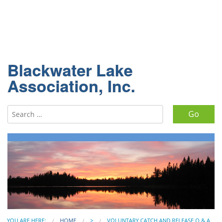
Blackwater Lake
Association, Inc.
Search for:
YOU ARE HERE:
HOME
>
VOLUNTARY CATCH AND RELEASE Q & A