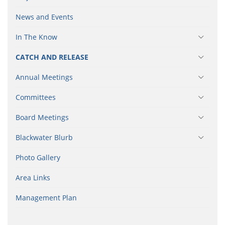
News and Events
In The Know
CATCH AND RELEASE
Annual Meetings
Committees
Board Meetings
Blackwater Blurb
Photo Gallery
Area Links
Management Plan