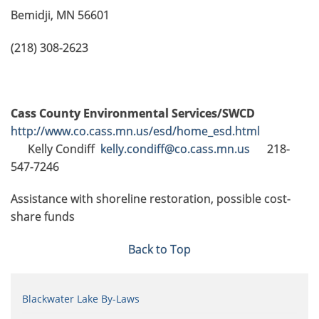
Bemidji, MN 56601
(218) 308-2623
Cass County Environmental Services/SWCD
http://www.co.cass.mn.us/esd/home_esd.html
Kelly Condiff
kelly.condiff@co.cass.mn.us
218-
547-7246
Assistance with shoreline restoration, possible cost-
share funds
Back to Top
Blackwater Lake By-Laws