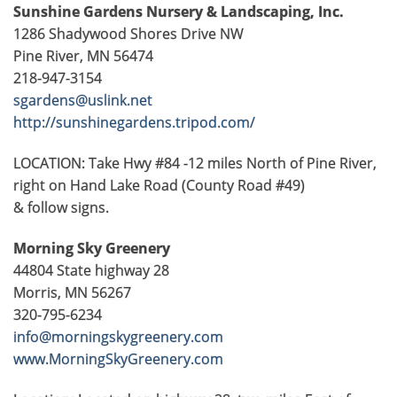
Sunshine Gardens
Nursery & Landscaping, Inc.
1286 Shadywood Shores Drive NW
Pine River, MN 56474
218-947-3154
sgardens@uslink.net
http://sunshinegardens.tripod.com/
LOCATION: Take Hwy #84 -12 miles North of Pine River,
right on Hand Lake Road (County Road #49)
& follow signs.
Morning Sky Greenery
44804 State highway 28
Morris, MN 56267
320-795-6234
info@morningskygreenery.com
www.MorningSkyGreenery.com