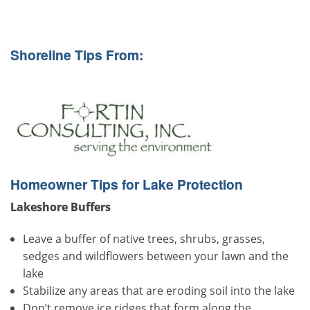
Shoreline Tips From:
Homeowner Tips for Lake Protection
Lakeshore Buffers
Leave a buffer of native trees, shrubs, grasses,
sedges and wildflowers between your lawn and the
lake
Stabilize any areas that are eroding soil into the lake
Don’t remove ice ridges that form along the