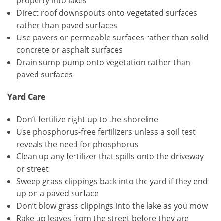
property into lakes
Direct roof downspouts onto vegetated surfaces
rather than paved surfaces
Use pavers or permeable surfaces rather than solid
concrete or asphalt surfaces
Drain sump pump onto vegetation rather than
paved surfaces
Yard Care
Don’t fertilize right up to the shoreline
Use phosphorus-free fertilizers unless a soil test
reveals the need for phosphorus
Clean up any fertilizer that spills onto the driveway
or street
Sweep grass clippings back into the yard if they end
up on a paved surface
Don’t blow grass clippings into the lake as you mow
Rake up leaves from the street before they are