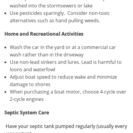
washed into the stormsewers or lake
Use pesticides sparingly. Consider non-toxic
alternatives such as hand pulling weeds.
Home and Recreational Activities
Wash the car in the yard or at a commercial car
wash rather than in the driveway
Use non-lead sinkers and lures. Lead is harmful to
loons and waterfowl
Adjust boat speed to reduce wake and minimize
damage to shores
When purchasing a boat motor, choose 4-cycle over
2-cycle engines
Septic System Care
Have your septic tank pumped regularly (usually every