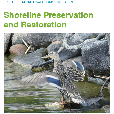
SHORELINE PRESERVATION AND RESTORATION
Shoreline Preservation
and Restoration