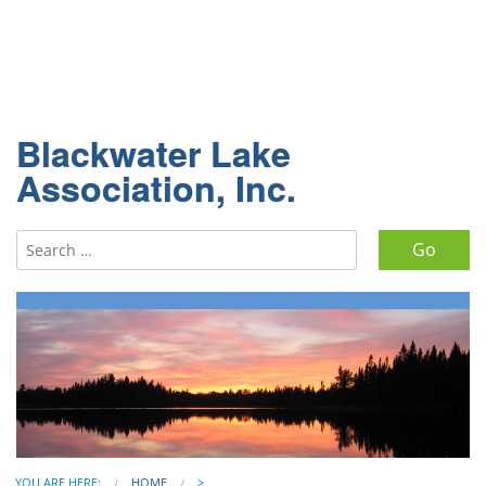
Blackwater Lake
Association, Inc.
Search for:
YOU ARE HERE:
HOME
>