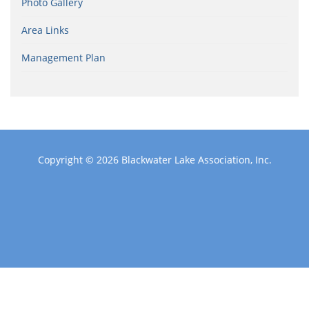
Photo Gallery
Area Links
Management Plan
Copyright © 2026
Blackwater Lake Association, Inc.