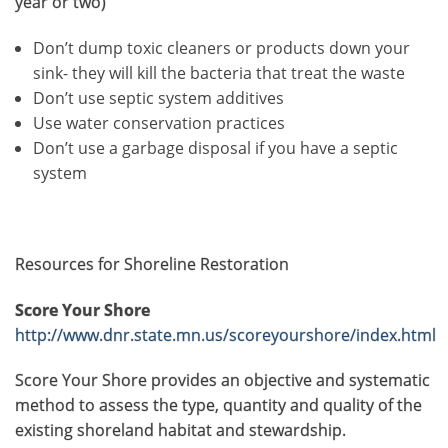
year or two)
Don’t dump toxic cleaners or products down your
sink- they will kill the bacteria that treat the waste
Don’t use septic system additives
Use water conservation practices
Don’t use a garbage disposal if you have a septic
system
Resources for Shoreline Restoration
Score Your Shore
http://www.dnr.state.mn.us/scoreyourshore/index.html
Score Your Shore provides an objective and systematic
method to assess the type, quantity and quality of the
existing shoreland habitat and stewardship.