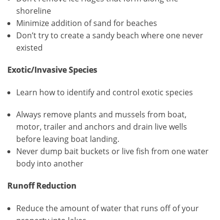
shoreline
Minimize addition of sand for beaches
Don’t try to create a sandy beach where one never
existed
Exotic/Invasive Species
Learn how to identify and control exotic species
Always remove plants and mussels from boat,
motor, trailer and anchors and drain live wells
before leaving boat landing.
Never dump bait buckets or live fish from one water
body into another
Runoff Reduction
Reduce the amount of water that runs off of your