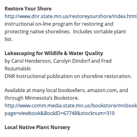
Restore Your Shore
http://www.dnr.state.mn.us/restoreyourshore/index.htm
Instructional on-line program for restoring and
protecting native shorelines. Includes sortable plant
list.
Lakescaping for Wildlife & Water Quality
by Carol Henderson, Carolyn Dindorf and Fred
Rozumalski
DNR Instructional publication on shoreline restoration.
Available at many local booksellers, amazon.com, and
through Minnesota’s Bookstore.
http://www.comm.media.state.mn.us/bookstore/mnbook
page=viewbook&BookID=67748&stocknum=310
Local Native Plant Nursery