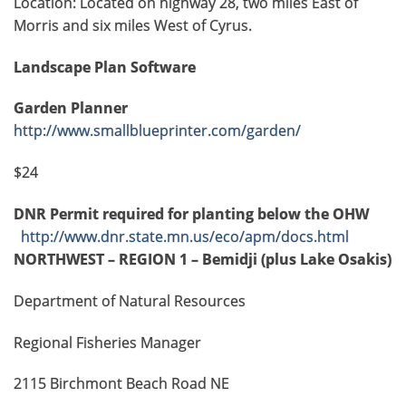
Location: Located on highway 28, two miles East of
Morris and six miles West of Cyrus.
Landscape Plan Software
Garden Planner
http://www.smallblueprinter.com/garden/
$24
DNR Permit required for planting below the OHW
http://www.dnr.state.mn.us/eco/apm/docs.html
NORTHWEST – REGION 1 – Bemidji (plus Lake Osakis)
Department of Natural Resources
Regional Fisheries Manager
2115 Birchmont Beach Road NE