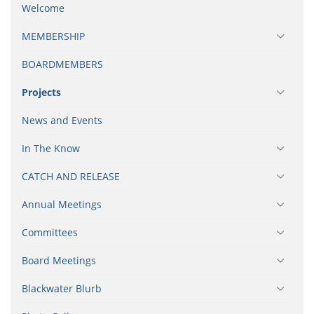
Welcome
MEMBERSHIP
BOARDMEMBERS
Projects
News and Events
In The Know
CATCH AND RELEASE
Annual Meetings
Committees
Board Meetings
Blackwater Blurb