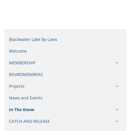
Blackwater Lake By-Laws
Welcome
MEMBERSHIP
BOARDMEMBERS
Projects
News and Events
In The Know
CATCH AND RELEASE