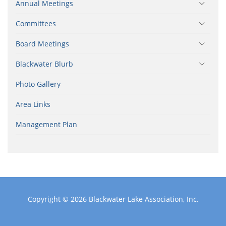
Annual Meetings
Committees
Board Meetings
Blackwater Blurb
Photo Gallery
Area Links
Management Plan
Copyright © 2026
Blackwater Lake Association, Inc.