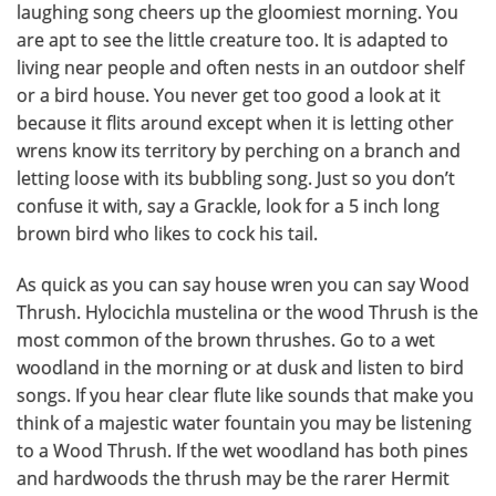
laughing song cheers up the gloomiest morning. You
are apt to see the little creature too. It is adapted to
living near people and often nests in an outdoor shelf
or a bird house. You never get too good a look at it
because it flits around except when it is letting other
wrens know its territory by perching on a branch and
letting loose with its bubbling song. Just so you don’t
confuse it with, say a Grackle, look for a 5 inch long
brown bird who likes to cock his tail.
As quick as you can say house wren you can say Wood
Thrush. Hylocichla mustelina or the wood Thrush is the
most common of the brown thrushes. Go to a wet
woodland in the morning or at dusk and listen to bird
songs. If you hear clear flute like sounds that make you
think of a majestic water fountain you may be listening
to a Wood Thrush. If the wet woodland has both pines
and hardwoods the thrush may be the rarer Hermit