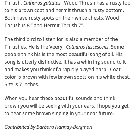
Thrush,
Catharus guttatus.
Wood Thrush has a rusty top
to his brown coat and hermit thrush a rusty bottom.
Both have rusty spots on their white chests. Wood
Thrush is 8 “ and Hermit Thrush 7”.
The third bird to listen for is also a member of the
Thrushes. He is the Veery ,
Catharus fuscescens
. Some
people think his is the most beautiful song of all. His
song is utterly distinctive. It has a whirring sound to it
and makes you think of a rapidly played harp . Coat
color is brown with few brown spots on his white chest.
Size is 7 inches.
When you hear these beautiful sounds and think
brown you will be seeing with your ears. I hope you get
to hear some brown singing in your near future.
Contributed by Barbara Hannay-Bergman