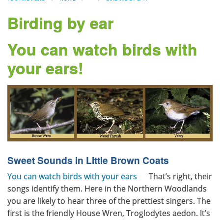
Birding by ear
You can watch birds with
your ears!
Sweet Sounds in Little Brown Coats
You can watch birds with your ears
That’s right, their
songs identify them. Here in the Northern Woodlands
you are likely to hear three of the prettiest singers. The
first is the friendly House Wren, Troglodytes aedon. It’s