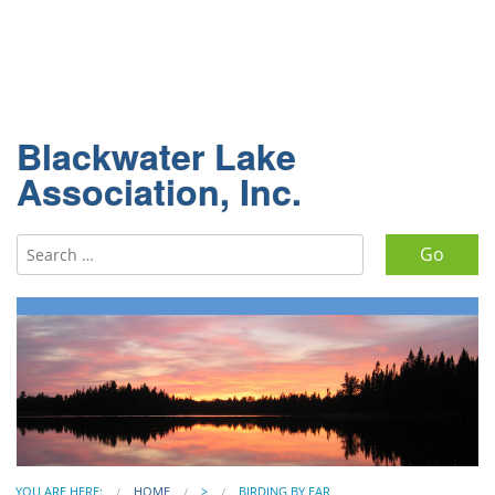
Blackwater Lake
Association, Inc.
Search for:
YOU ARE HERE:
HOME
>
BIRDING BY EAR