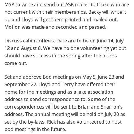
MSP to write and send out ASK mailer to those who are
not current with their memberships. Becky will write it
up and Lloyd will get them printed and mailed out.
Motion was made and seconded and passed.
Discuss cabin coffee’s. Date are to be on June 14, July
12 and August 8. We have no one volunteering yet but
should have success in the spring after the blurbs
come out.
Set and approve Bod meetings on May 5, June 23 and
September 22. Lloyd and Terry have offered their
home for the meetings and as a lake association
address to send correspondence to. Some of the
correspondences will be sent to Brian and Sharron’s
address. The annual meeting will be held on July 20 as
set by the by-laws. Rick has also volunteered to host
bod meetings in the future.