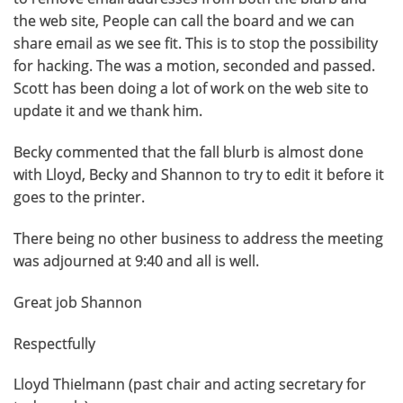
the web site, People can call the board and we can
share email as we see fit. This is to stop the possibility
for hacking. The was a motion, seconded and passed.
Scott has been doing a lot of work on the web site to
update it and we thank him.
Becky commented that the fall blurb is almost done
with Lloyd, Becky and Shannon to try to edit it before it
goes to the printer.
There being no other business to address the meeting
was adjourned at 9:40 and all is well.
Great job Shannon
Respectfully
Lloyd Thielmann (past chair and acting secretary for