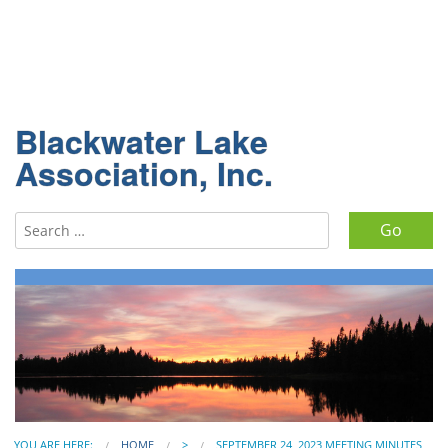
Blackwater Lake
Association, Inc.
Search for:
YOU ARE HERE:
HOME
>
SEPTEMBER 24, 2023 MEETING MINUTES