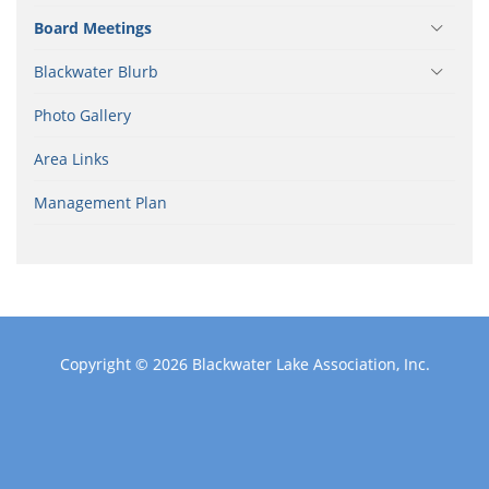
Board Meetings
Blackwater Blurb
Photo Gallery
Area Links
Management Plan
Copyright © 2026
Blackwater Lake Association, Inc.