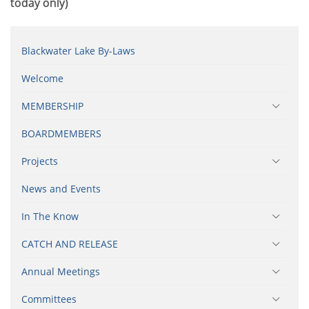
today only)
Blackwater Lake By-Laws
Welcome
MEMBERSHIP
BOARDMEMBERS
Projects
News and Events
In The Know
CATCH AND RELEASE
Annual Meetings
Committees