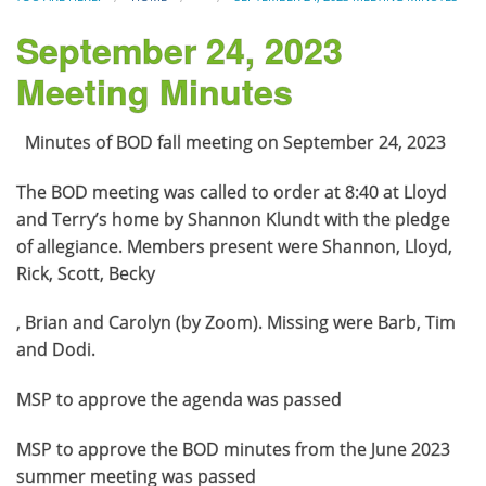
September 24, 2023
Meeting Minutes
Minutes of BOD fall meeting on September 24, 2023
The BOD meeting was called to order at 8:40 at Lloyd
and Terry’s home by Shannon Klundt with the pledge
of allegiance. Members present were Shannon, Lloyd,
Rick, Scott, Becky
, Brian and Carolyn (by Zoom). Missing were Barb, Tim
and Dodi.
MSP to approve the agenda was passed
MSP to approve the BOD minutes from the June 2023
summer meeting was passed