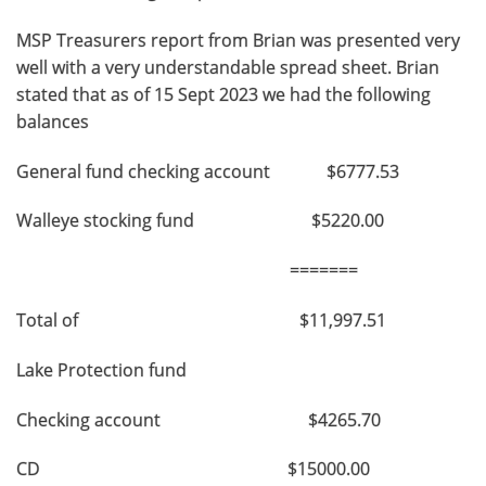
MSP Treasurers report from Brian was presented very
well with a very understandable spread sheet. Brian
stated that as of 15 Sept 2023 we had the following
balances
General fund checking account $6777.53
Walleye stocking fund $5220.00
=======
Total of $11,997.51
Lake Protection fund
Checking account $4265.70
CD $15000.00