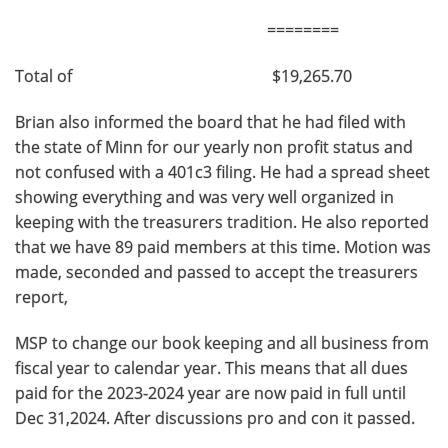
========
Total of $19,265.70
Brian also informed the board that he had filed with
the state of Minn for our yearly non profit status and
not confused with a 401c3 filing. He had a spread sheet
showing everything and was very well organized in
keeping with the treasurers tradition. He also reported
that we have 89 paid members at this time. Motion was
made, seconded and passed to accept the treasurers
report,
MSP to change our book keeping and all business from
fiscal year to calendar year. This means that all dues
paid for the 2023-2024 year are now paid in full until
Dec 31,2024. After discussions pro and con it passed.