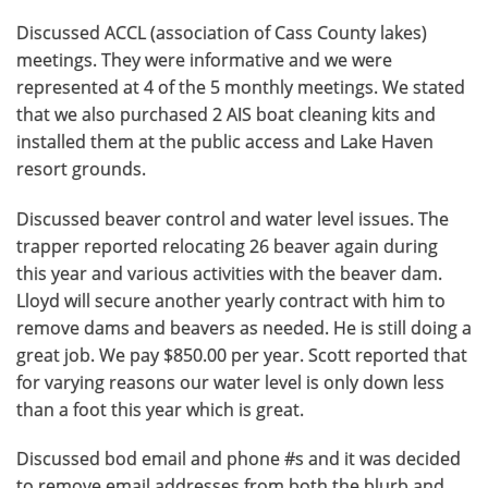
Discussed ACCL (association of Cass County lakes)
meetings. They were informative and we were
represented at 4 of the 5 monthly meetings. We stated
that we also purchased 2 AIS boat cleaning kits and
installed them at the public access and Lake Haven
resort grounds.
Discussed beaver control and water level issues. The
trapper reported relocating 26 beaver again during
this year and various activities with the beaver dam.
Lloyd will secure another yearly contract with him to
remove dams and beavers as needed. He is still doing a
great job. We pay $850.00 per year. Scott reported that
for varying reasons our water level is only down less
than a foot this year which is great.
Discussed bod email and phone #s and it was decided
to remove email addresses from both the blurb and