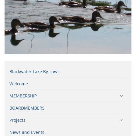
Blackwater Lake By-Laws
Welcome
MEMBERSHIP
BOARDMEMBERS
Projects
News and Events