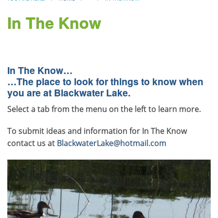
In The Know
In The Know…
…The place to look for things to know when
you are at Blackwater Lake.
Select a tab from the menu on the left to learn more.
To submit ideas and information for In The Know
contact us at
BlackwaterLake@hotmail.com