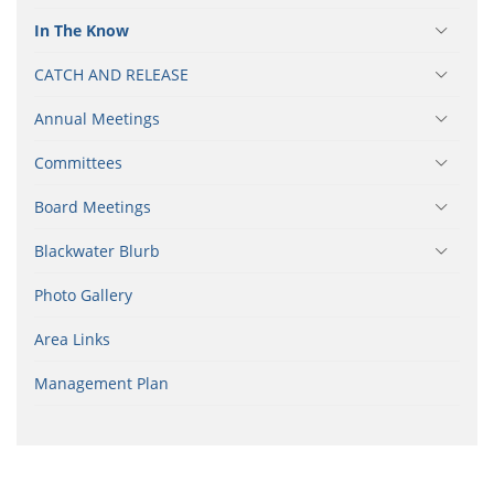
In The Know
CATCH AND RELEASE
Annual Meetings
Committees
Board Meetings
Blackwater Blurb
Photo Gallery
Area Links
Management Plan