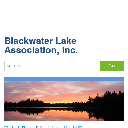
Blackwater Lake
Association, Inc.
Search for:
YOU ARE HERE:
HOME
>
IN THE KNOW